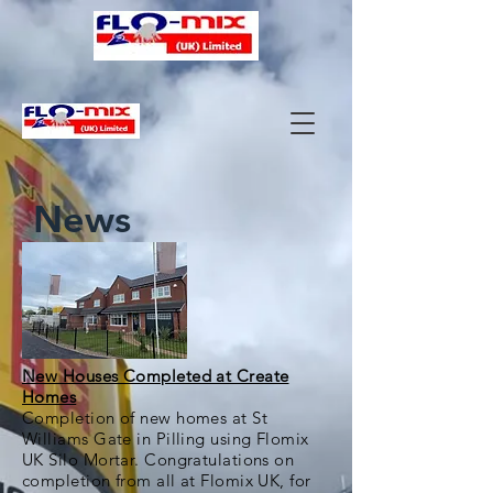
News
New Houses Completed at Create
Homes
Completion of new homes at St
Williams Gate in Pilling using Flomix
UK Silo Mortar. Congratulations on
completion from all at Flomix UK, for