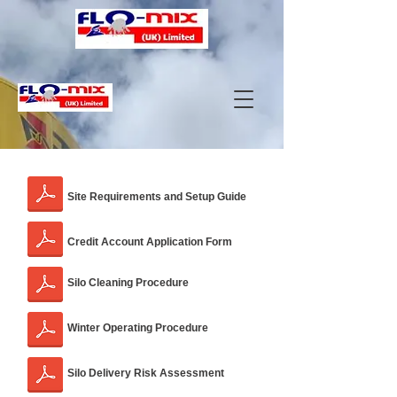
Site Requirements and Setup Guide
Credit Account Application Form
Silo Cleaning Procedure
Winter Operating Procedure
Silo Delivery Risk Assessment